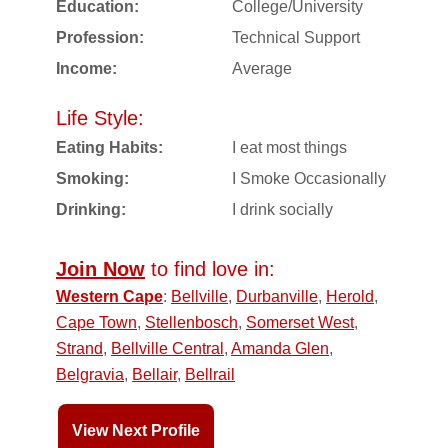
Education:
College/University
Profession:
Technical Support
Income:
Average
Life Style:
Eating Habits:
I eat most things
Smoking:
I Smoke Occasionally
Drinking:
I drink socially
Join Now
to find love in:
Western Cape
:
Bellville
,
Durbanville
,
Herold
,
Cape Town
,
Stellenbosch
,
Somerset West
,
Strand
,
Bellville Central
,
Amanda Glen
,
Belgravia
,
Bellair
,
Bellrail
View Next Profile