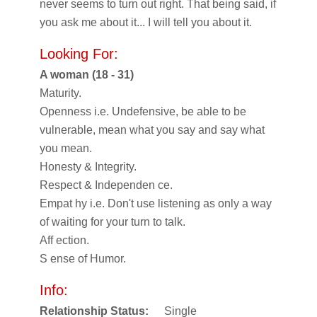
never seems to turn out right. That being said, if
you ask me about it... I will tell you about it.
Looking For:
A woman (18 - 31)
Maturity.
Openness i.e. Undefensive, be able to be
vulnerable, mean what you say and say what
you mean.
Honesty & Integrity.
Respect & Independen ce.
Empat hy i.e. Don't use listening as only a way
of waiting for your turn to talk.
Aff ection.
S ense of Humor.
Info:
Relationship Status:
Single