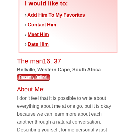
I would like to:
›
Add Him To My Favorites
›
Contact Him
›
Meet Him
›
Date Him
The man16, 37
Bellville, Western Cape, South Africa
About Me:
I don't feel that it is possible to write about
everything about me at one go, but it is okay
because we can learn more about each
another through a natural conversation.
Describing yourself, for me personally just