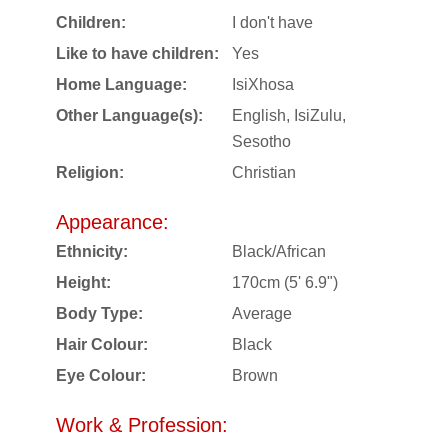
Children:
I don't have
Like to have children:
Yes
Home Language:
IsiXhosa
Other Language(s):
English, IsiZulu,
Sesotho
Religion:
Christian
Appearance:
Ethnicity:
Black/African
Height:
170cm (5' 6.9")
Body Type:
Average
Hair Colour:
Black
Eye Colour:
Brown
Work & Profession: