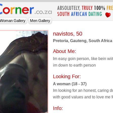
navistos, 50
Pretoria, Gauteng, South Africa
About Me:
Im easy goin person, like bein wiit
im down to earth person
Looking For:
A woman (18 - 37)
Im looking for an honest, caring d
with good values and to love me 
Info: