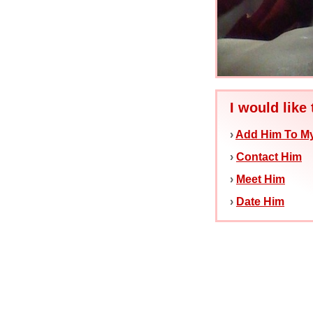
I would like 
›
Add Him To My
›
Contact Him
›
Meet Him
›
Date Him