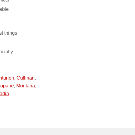
able
st things
ocially
nturion
,
Cullinan
,
opane
,
Montana
,
adia