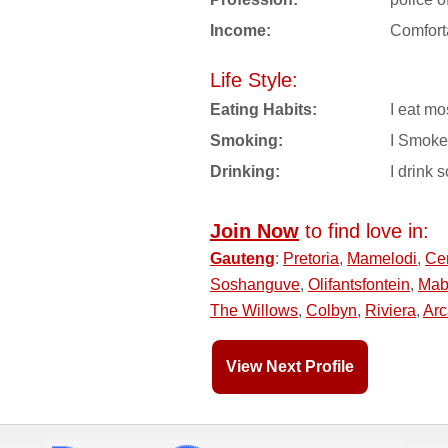
Income:
Comfort
Life Style:
Eating Habits:
I eat mo
Smoking:
I Smoke
Drinking:
I drink s
Join Now
to find love in:
Gauteng
:
Pretoria
,
Mamelodi
,
Ce
Soshanguve
,
Olifantsfontein
,
Mab
The Willows
,
Colbyn
,
Riviera
,
Arc
View Next Profile