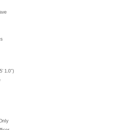
have
ns
' 1.0")
e
Only
ficer