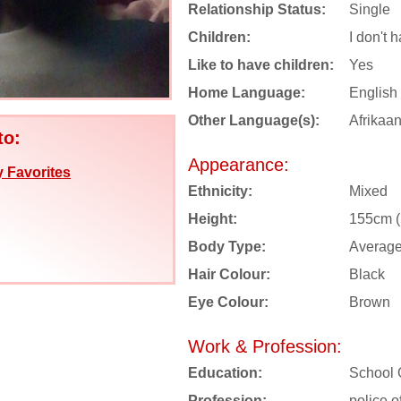
Relationship Status:
Single
Children:
I don't 
Like to have children:
Yes
Home Language:
English
Other Language(s):
Afrikaa
to:
Appearance:
 Favorites
Ethnicity:
Mixed
Height:
155cm (5
Body Type:
Averag
Hair Colour:
Black
Eye Colour:
Brown
Work & Profession:
Education:
School 
Profession:
police of