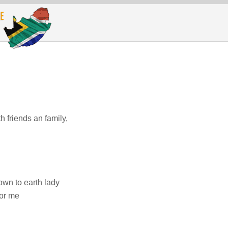
h friends an family,
own to earth lady
for me