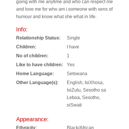
going with me anytime and who can respect me
and love me for who am i.someone with sens of
humour and know what she what in life.
Info:
Relationship Status:
Single
Children:
I have
No of children:
1
Like to have children:
Yes
Home Language:
Setswana
Other Language(s):
English, IsiXhosa,
IsiZulu, Sesotho sa
Leboa, Sesotho,
siSwati
Appearance:
Ethnicity:
Black/African