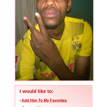
I would like to:
›
Add Him To My Favorites