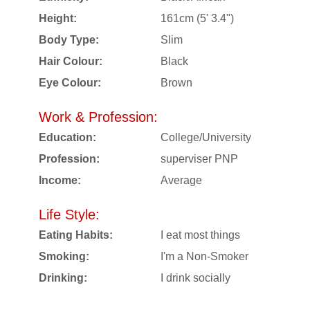
Height:
161cm (5' 3.4")
Body Type:
Slim
Hair Colour:
Black
Eye Colour:
Brown
Work & Profession:
Education:
College/University
Profession:
superviser PNP
Income:
Average
Life Style:
Eating Habits:
I eat most things
Smoking:
I'm a Non-Smoker
Drinking:
I drink socially