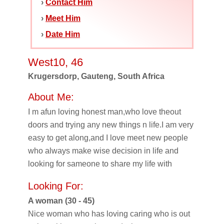
›
Contact Him
›
Meet Him
›
Date Him
West10, 46
Krugersdorp, Gauteng, South Africa
About Me:
I m afun loving honest man,who love theout
doors and trying any new things n life.I am very
easy to get along,and I love meet new people
who always make wise decision in life and
looking for sameone to share my life with
Looking For:
A woman (30 - 45)
Nice woman who has loving caring who is out