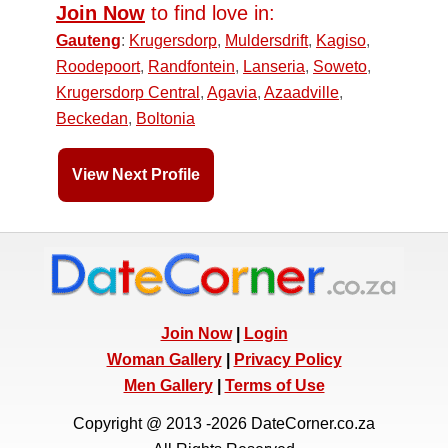
Join Now
to find love in:
Gauteng
:
Krugersdorp
,
Muldersdrift
,
Kagiso
,
Roodepoort
,
Randfontein
,
Lanseria
,
Soweto
,
Krugersdorp Central
,
Agavia
,
Azaadville
,
Beckedan
,
Boltonia
View Next Profile
Join Now
|
Login
Woman Gallery
|
Privacy Policy
Men Gallery
|
Terms of Use
Copyright @ 2013 -2026 DateCorner.co.za