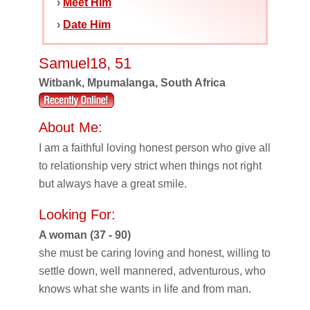
›
Meet Him
›
Date Him
Samuel18, 51
Witbank, Mpumalanga, South Africa
About Me:
I am a faithful loving honest person who give all
to relationship very strict when things not right
but always have a great smile.
Looking For:
A woman (37 - 90)
she must be caring loving and honest, willing to
settle down, well mannered, adventurous, who
knows what she wants in life and from man.