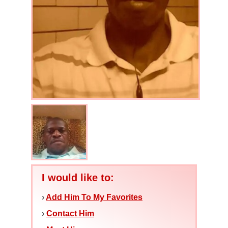
I would like to:
›
Add Him To My Favorites
›
Contact Him