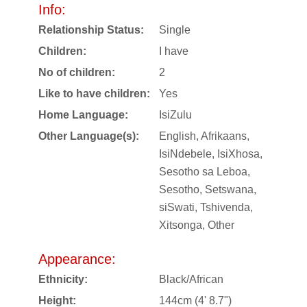
Info:
Relationship Status:
Single
Children:
I have
No of children:
2
Like to have children:
Yes
Home Language:
IsiZulu
Other Language(s):
English, Afrikaans,
IsiNdebele, IsiXhosa,
Sesotho sa Leboa,
Sesotho, Setswana,
siSwati, Tshivenda,
Xitsonga, Other
Appearance:
Ethnicity:
Black/African
Height:
144cm (4' 8.7")