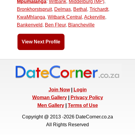
Mpumalanga
:
Witbank
,
Middelburg (MP)
,
Bronkhorstspruit
,
Delmas
,
Bethal
,
Trichardt
,
KwaMhlanga
,
Witbank Central
,
Ackerville
,
Bankenveld
,
Ben Fleur
,
Blancheville
View Next Profile
Join Now
|
Login
Woman Gallery
|
Privacy Policy
Men Gallery
|
Terms of Use
Copyright @ 2013 -2026 DateCorner.co.za
All Rights Reserved