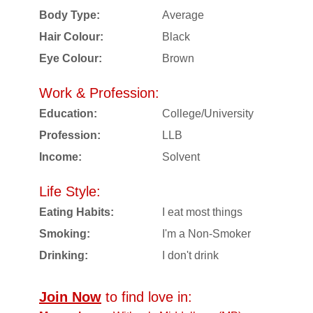
Body Type:
Average
Hair Colour:
Black
Eye Colour:
Brown
Work & Profession:
Education:
College/University
Profession:
LLB
Income:
Solvent
Life Style:
Eating Habits:
I eat most things
Smoking:
I'm a Non-Smoker
Drinking:
I don't drink
Join Now
to find love in: