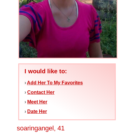
I would like to:
›
Add Her To My Favorites
›
Contact Her
›
Meet Her
›
Date Her
soaringangel, 41