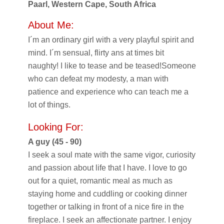
Paarl, Western Cape, South Africa
About Me:
I´m an ordinary girl with a very playful spirit and
mind. I´m sensual, flirty ans at times bit
naughty! I like to tease and be teased!Someone
who can defeat my modesty, a man with
patience and experience who can teach me a
lot of things.
Looking For:
A guy (45 - 90)
I seek a soul mate with the same vigor, curiosity
and passion about life that I have. I love to go
out for a quiet, romantic meal as much as
staying home and cuddling or cooking dinner
together or talking in front of a nice fire in the
fireplace. I seek an affectionate partner. I enjoy