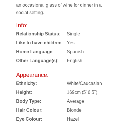
an occasional glass of wine for dinner in a
social setting.
Info:
Relationship Status:
Single
Like to have children:
Yes
Home Language:
Spanish
Other Language(s):
English
Appearance:
Ethnicity:
White/Caucasian
Height:
169cm (5' 6.5")
Body Type:
Average
Hair Colour:
Blonde
Eye Colour:
Hazel