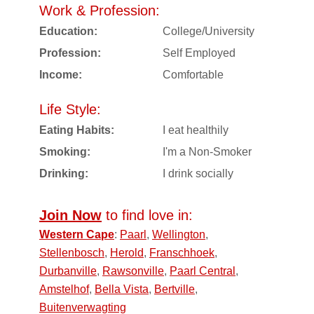
Work & Profession:
Education:
College/University
Profession:
Self Employed
Income:
Comfortable
Life Style:
Eating Habits:
I eat healthily
Smoking:
I'm a Non-Smoker
Drinking:
I drink socially
Join Now
to find love in:
Western Cape
:
Paarl
,
Wellington
,
Stellenbosch
,
Herold
,
Franschhoek
,
Durbanville
,
Rawsonville
,
Paarl Central
,
Amstelhof
,
Bella Vista
,
Bertville
,
Buitenverwagting