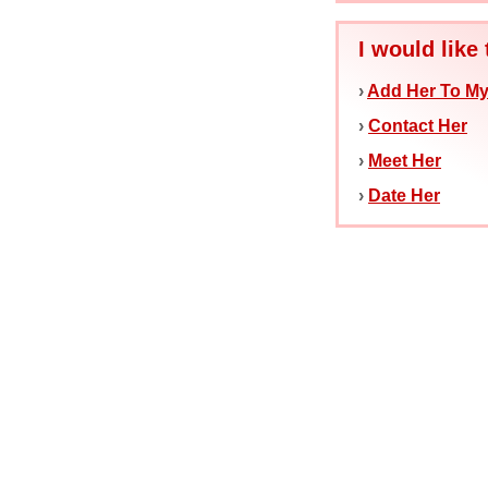
I would like 
›
Add Her To My
›
Contact Her
›
Meet Her
›
Date Her