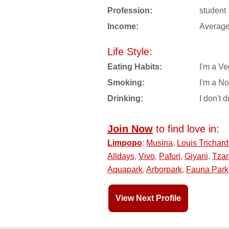
Profession:
student
Income:
Averag
Life Style:
Eating Habits:
I'm a Ve
Smoking:
I'm a N
Drinking:
I don't d
Join Now
to find love in:
Limpopo
:
Musina
,
Louis Trichard
Alldays
,
Vivo
,
Pafuri
,
Giyani
,
Tzan
Aquapark
,
Arborpark
,
Fauna Park
View Next Profile