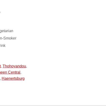
e
getarian
on-Smoker
rink
t
,
Thohoyandou
,
een Central
,
,
Haenertsburg