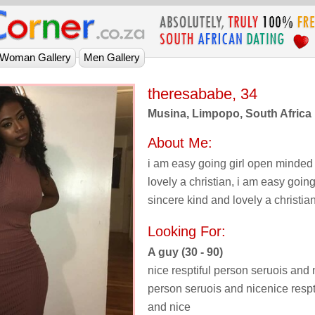
theresababe, 34
Musina, Limpopo, South Africa
About Me:
i am easy going girl open minded
lovely a christian, i am easy goin
sincere kind and lovely a christian
Looking For:
A guy (30 - 90)
nice resptiful person seruois and n
person seruois and nicenice respt
and nice