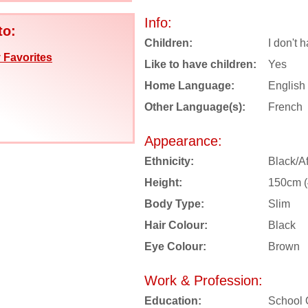
Info:
to:
Children:
I don't 
 Favorites
Like to have children:
Yes
Home Language:
English
Other Language(s):
French
Appearance:
Ethnicity:
Black/Af
Height:
150cm (4
Body Type:
Slim
Hair Colour:
Black
Eye Colour:
Brown
Work & Profession:
Education:
School 