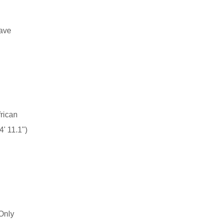
have
rican
' 11.1")
Only