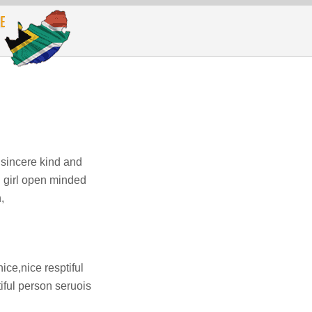
 sincere kind and
g girl open minded
,
ice,nice resptiful
iful person seruois