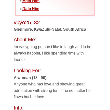
›
Meet Him
›
Date Him
vuyo25, 32
Glenmore, KwaZulu-Natal, South Africa
About Me:
im easygoing person i like to laugh and to be
always happier, i like spending time with
friends
Looking For:
A woman (18 - 90)
Anyone who has love and showing great
admiration with strong feminine no matter her
flaws but her love
Info: