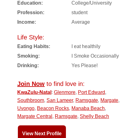
Education:
College/University
Profession:
student
Income:
Average
Life Style:
Eating Habits:
I eat healthily
Smoking:
I Smoke Occasionally
Drinking:
Yes Please!
Join Now
to find love in:
KwaZulu-Natal
:
Glenmore
,
Port Edward
,
Southbroom
,
San Lameer
,
Ramsgate
,
Margate
,
Uvongo
,
Beacon Rocks
,
Manaba Beach
,
Margate Central
,
Ramsgate
,
Shelly Beach
View Next Profile