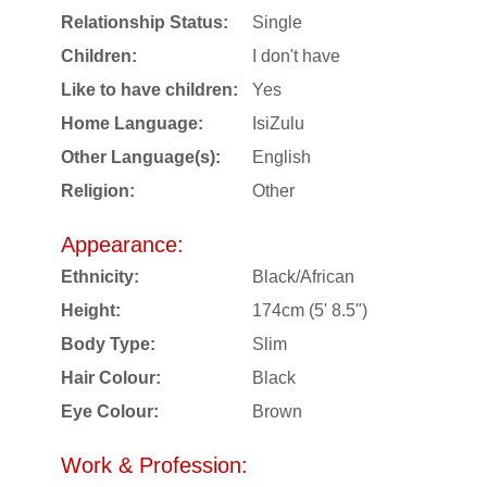
Relationship Status:
Single
Children:
I don't have
Like to have children:
Yes
Home Language:
IsiZulu
Other Language(s):
English
Religion:
Other
Appearance:
Ethnicity:
Black/African
Height:
174cm (5' 8.5")
Body Type:
Slim
Hair Colour:
Black
Eye Colour:
Brown
Work & Profession: