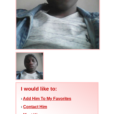
I would like to:
›
Add Him To My Favorites
›
Contact Him