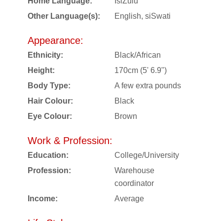
Home Language:
IsiZulu
Other Language(s):
English, siSwati
Appearance:
Ethnicity:
Black/African
Height:
170cm (5' 6.9")
Body Type:
A few extra pounds
Hair Colour:
Black
Eye Colour:
Brown
Work & Profession:
Education:
College/University
Profession:
Warehouse
coordinator
Income:
Average