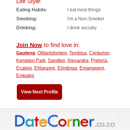
Life Style:
Eating Habits:
I eat most things
Smoking:
I'm a Non-Smoker
Drinking:
I drink socially
Join Now
to find love in:
Gauteng
:
Olifantsfontein
,
Tembisa
,
Centurion
,
Kempton Park
,
Sandton
,
Alexandra
,
Pretoria
,
Ecaleni
,
Ehlanzeni
,
Elindinga
,
Emangweni
,
Emkatini
View Next Profile