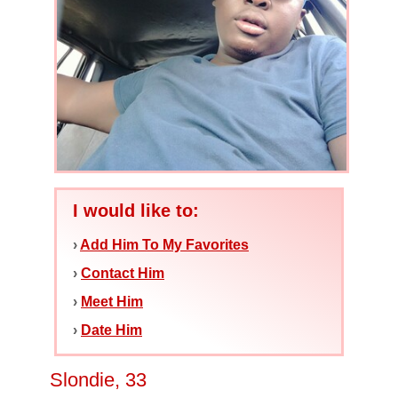
I would like to:
›
Add Him To My Favorites
›
Contact Him
›
Meet Him
›
Date Him
Slondie, 33