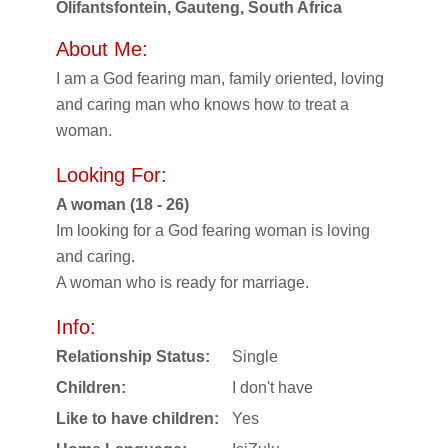
Olifantsfontein, Gauteng, South Africa
About Me:
I am a God fearing man, family oriented, loving
and caring man who knows how to treat a
woman.
Looking For:
A woman (18 - 26)
Im looking for a God fearing woman is loving
and caring.
A woman who is ready for marriage.
Info:
Relationship Status:
Single
Children:
I don't have
Like to have children:
Yes