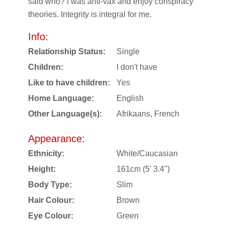
said who? I was anti-vax and enjoy conspiracy
theories. Integrity is integral for me.
Info:
Relationship Status:
Single
Children:
I don't have
Like to have children:
Yes
Home Language:
English
Other Language(s):
Afrikaans, French
Appearance:
Ethnicity:
White/Caucasian
Height:
161cm (5' 3.4")
Body Type:
Slim
Hair Colour:
Brown
Eye Colour:
Green