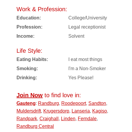
Work & Profession:
Education:
College/University
Profession:
Legal receptionist
Income:
Solvent
Life Style:
Eating Habits:
I eat most things
Smoking:
I'm a Non-Smoker
Drinking:
Yes Please!
Join Now
to find love in:
Gauteng
:
Randburg
,
Roodepoort
,
Sandton
,
Muldersdrift
,
Krugersdorp
,
Lanseria
,
Kagiso
,
Randpark
,
Craighall
,
Linden
,
Ferndale
,
Randburg Central