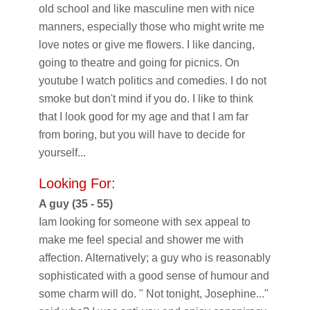
old school and like masculine men with nice
manners, especially those who might write me
love notes or give me flowers. I like dancing,
going to theatre and going for picnics. On
youtube I watch politics and comedies. I do not
smoke but don't mind if you do. I like to think
that I look good for my age and that I am far
from boring, but you will have to decide for
yourself...
Looking For:
A guy (35 - 55)
Iam looking for someone with sex appeal to
make me feel special and shower me with
affection. Alternatively; a guy who is reasonably
sophisticated with a good sense of humour and
some charm will do. " Not tonight, Josephine..."