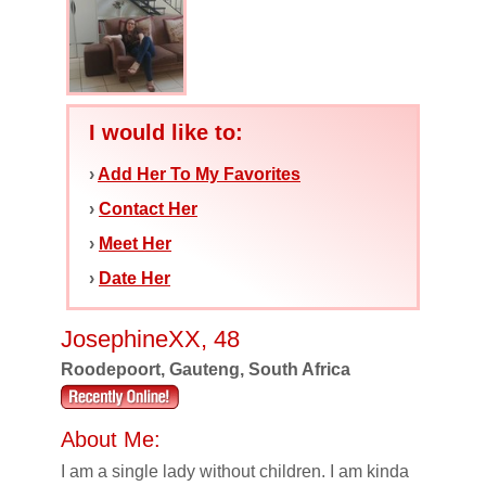
I would like to:
›
Add Her To My Favorites
›
Contact Her
›
Meet Her
›
Date Her
JosephineXX, 48
Roodepoort, Gauteng, South Africa
About Me:
I am a single lady without children. I am kinda