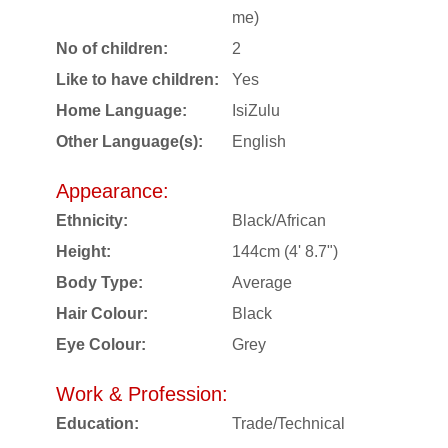
me)
No of children:
2
Like to have children:
Yes
Home Language:
IsiZulu
Other Language(s):
English
Appearance:
Ethnicity:
Black/African
Height:
144cm (4' 8.7")
Body Type:
Average
Hair Colour:
Black
Eye Colour:
Grey
Work & Profession:
Education:
Trade/Technical