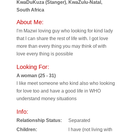
KwaDuKuza (Stanger), KwaZulu-Natal,
South Africa
About Me:
I'm Mazwi loving guy who looking for kind lady
that I can share the rest of life with. I got love
more than every thing you may think of with
love every thing is possible
Looking For:
A woman (25 - 31)
I like meet someone who kind also who looking
for love too and have a good life in WHO
understand money situations
Info:
Relationship Status:
Separated
Children:
I have (not living with