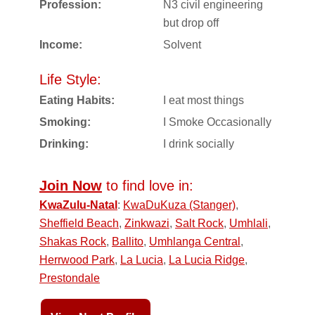
Profession:
N3 civil engineering
but drop off
Income:
Solvent
Life Style:
Eating Habits:
I eat most things
Smoking:
I Smoke Occasionally
Drinking:
I drink socially
Join Now
to find love in:
KwaZulu-Natal
:
KwaDuKuza (Stanger)
,
Sheffield Beach
,
Zinkwazi
,
Salt Rock
,
Umhlali
,
Shakas Rock
,
Ballito
,
Umhlanga Central
,
Herrwood Park
,
La Lucia
,
La Lucia Ridge
,
Prestondale