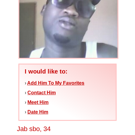
I would like to:
›
Add Him To My Favorites
›
Contact Him
›
Meet Him
›
Date Him
Jab sbo, 34