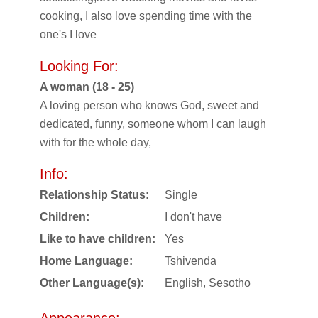
cooking, I also love spending time with the
one's I love
Looking For:
A woman (18 - 25)
A loving person who knows God, sweet and
dedicated, funny, someone whom I can laugh
with for the whole day,
Info:
Relationship Status:
Single
Children:
I don't have
Like to have children:
Yes
Home Language:
Tshivenda
Other Language(s):
English, Sesotho