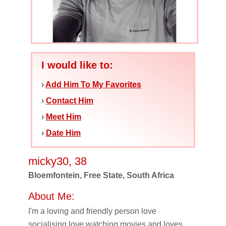
I would like to:
›
Add Him To My Favorites
›
Contact Him
›
Meet Him
›
Date Him
micky30, 38
Bloemfontein, Free State, South Africa
About Me:
I'm a loving and friendly person love
socialising,love watching movies and loves