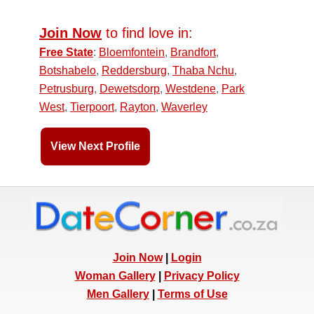
Join Now
to find love in:
Free State
:
Bloemfontein
,
Brandfort
,
Botshabelo
,
Reddersburg
,
Thaba Nchu
,
Petrusburg
,
Dewetsdorp
,
Westdene
,
Park
West
,
Tierpoort
,
Rayton
,
Waverley
View Next Profile
Join Now
|
Login
Woman Gallery
|
Privacy Policy
Men Gallery
|
Terms of Use