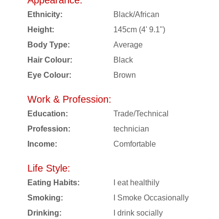
Appearance:
Ethnicity:
Black/African
Height:
145cm (4' 9.1")
Body Type:
Average
Hair Colour:
Black
Eye Colour:
Brown
Work & Profession:
Education:
Trade/Technical
Profession:
technician
Income:
Comfortable
Life Style:
Eating Habits:
I eat healthily
Smoking:
I Smoke Occasionally
Drinking:
I drink socially