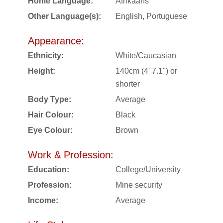
Home Language:
Afrikaans
Other Language(s):
English, Portuguese
Appearance:
Ethnicity:
White/Caucasian
Height:
140cm (4' 7.1") or
shorter
Body Type:
Average
Hair Colour:
Black
Eye Colour:
Brown
Work & Profession:
Education:
College/University
Profession:
Mine security
Income:
Average