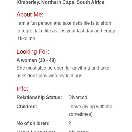
Kimberley, Northern Cape, South Africa
About Me:
I am a fun person and take risks life is to short
to regret take life as if is your last day and enjoy
it like me
Looking For:
A woman (18 - 48)
She must also be open for anything and take
risks don't play with my feelings
Info:
Relationship Status:
Divorced
Children:
I have (living with me
sometimes)
No of children:
2