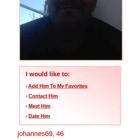
I would like to:
›
Add Him To My Favorites
›
Contact Him
›
Meet Him
›
Date Him
johannes69, 46