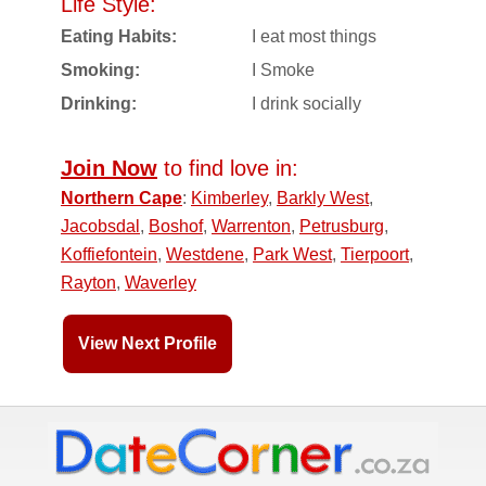
Life Style:
Eating Habits:
I eat most things
Smoking:
I Smoke
Drinking:
I drink socially
Join Now
to find love in:
Northern Cape
:
Kimberley
,
Barkly West
,
Jacobsdal
,
Boshof
,
Warrenton
,
Petrusburg
,
Koffiefontein
,
Westdene
,
Park West
,
Tierpoort
,
Rayton
,
Waverley
View Next Profile