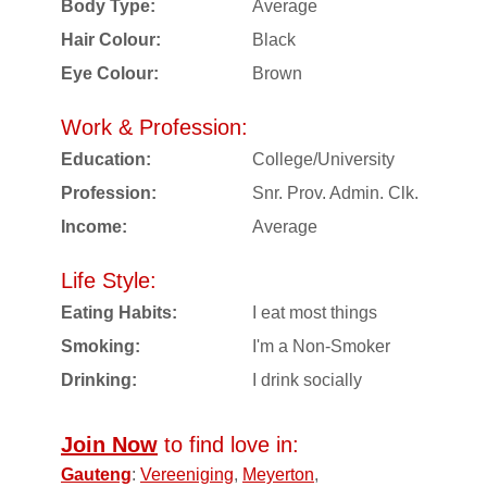
Body Type:
Average
Hair Colour:
Black
Eye Colour:
Brown
Work & Profession:
Education:
College/University
Profession:
Snr. Prov. Admin. Clk.
Income:
Average
Life Style:
Eating Habits:
I eat most things
Smoking:
I'm a Non-Smoker
Drinking:
I drink socially
Join Now
to find love in:
Gauteng
:
Vereeniging
,
Meyerton
,