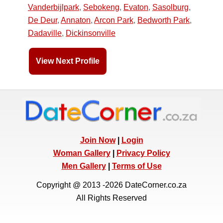
Vanderbijlpark
,
Sebokeng
,
Evaton
,
Sasolburg
,
De Deur
,
Annaton
,
Arcon Park
,
Bedworth Park
,
Dadaville
,
Dickinsonville
View Next Profile
Join Now
|
Login
Woman Gallery
|
Privacy Policy
Men Gallery
|
Terms of Use
Copyright @ 2013 -2026 DateCorner.co.za
All Rights Reserved