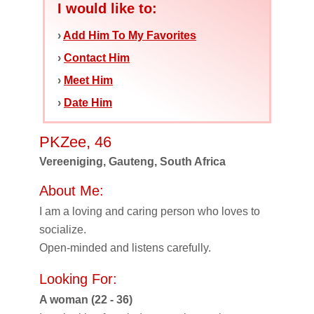
I would like to:
›
Add Him To My Favorites
›
Contact Him
›
Meet Him
›
Date Him
PKZee, 46
Vereeniging, Gauteng, South Africa
About Me:
I am a loving and caring person who loves to
socialize.
Open-minded and listens carefully.
Looking For:
A woman (22 - 36)