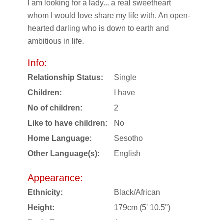
I am looking for a lady... a real sweetheart
whom I would love share my life with. An open-
hearted darling who is down to earth and
ambitious in life.
Info:
Relationship Status:
Single
Children:
I have
No of children:
2
Like to have children:
No
Home Language:
Sesotho
Other Language(s):
English
Appearance:
Ethnicity:
Black/African
Height:
179cm (5' 10.5")