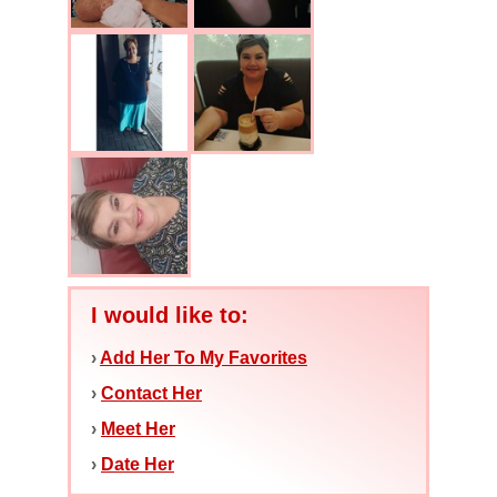
I would like to:
›
Add Her To My Favorites
›
Contact Her
›
Meet Her
›
Date Her