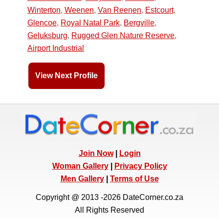
Winterton
,
Weenen
,
Van Reenen
,
Estcourt
,
Glencoe
,
Royal Natal Park
,
Bergville
,
Geluksburg
,
Rugged Glen Nature Reserve
,
Airport Industrial
View Next Profile
Join Now
|
Login
Woman Gallery
|
Privacy Policy
Men Gallery
|
Terms of Use
Copyright @ 2013 -2026 DateCorner.co.za
All Rights Reserved