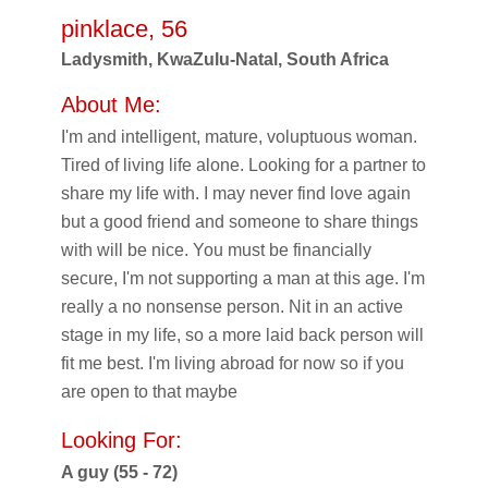
pinklace, 56
Ladysmith, KwaZulu-Natal, South Africa
About Me:
I'm and intelligent, mature, voluptuous woman.
Tired of living life alone. Looking for a partner to
share my life with. I may never find love again
but a good friend and someone to share things
with will be nice. You must be financially
secure, I'm not supporting a man at this age. I'm
really a no nonsense person. Nit in an active
stage in my life, so a more laid back person will
fit me best. I'm living abroad for now so if you
are open to that maybe
Looking For:
A guy (55 - 72)