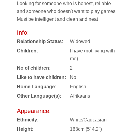
Looking for someone who is honest, reliable
and someone who doesn't want to play games
Must be intelligent and clean and neat
Info:
Relationship Status:
Widowed
Children:
I have (not living with
me)
No of children:
2
Like to have children:
No
Home Language:
English
Other Language(s):
Afrikaans
Appearance:
Ethnicity:
White/Caucasian
Height:
163cm (5' 4.2")