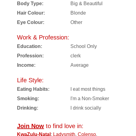
Body Type:
Big & Beautiful
Hair Colour:
Blonde
Eye Colour:
Other
Work & Profession:
Education:
School Only
Profession:
clerk
Income:
Average
Life Style:
Eating Habits:
I eat most things
Smoking:
I'm a Non-Smoker
Drinking:
I drink socially
Join Now
to find love in:
KwaZulu-Natal
:
Ladysmith
,
Colenso
,