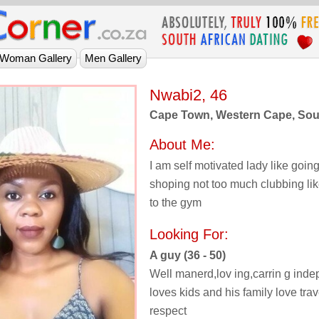
Nwabi2, 46
Cape Town, Western Cape, Sout
About Me:
I am self motivated lady like going
shoping not too much clubbing lik
to the gym
Looking For:
A guy (36 - 50)
Well manerd,lov ing,carrin g ind
loves kids and his family love tra
respect