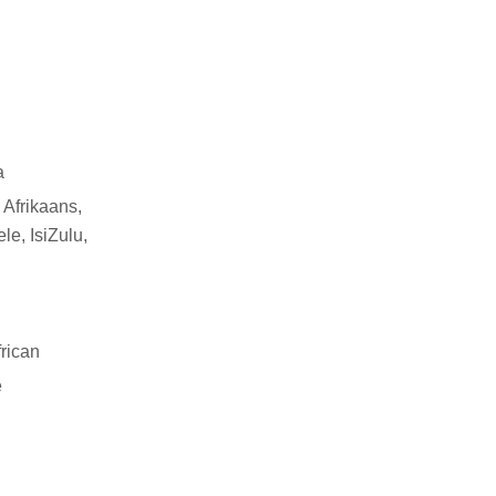
a
 Afrikaans,
le, IsiZulu,
rican
e