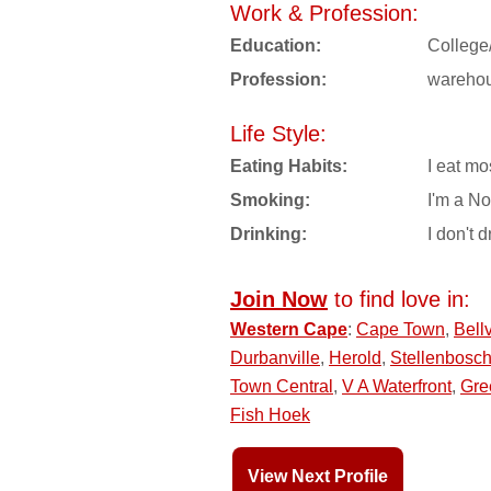
Work & Profession:
Education:
College
Profession:
wareho
Life Style:
Eating Habits:
I eat mo
Smoking:
I'm a N
Drinking:
I don't d
Join Now
to find love in:
Western Cape
:
Cape Town
,
Bellv
Durbanville
,
Herold
,
Stellenbosc
Town Central
,
V A Waterfront
,
Gre
Fish Hoek
View Next Profile