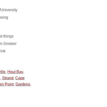
/University
using
st things
on-Smoker
rink
ille
,
Hout Bay
,
h
,
Strand
,
Cape
en Point
,
Gardens
,