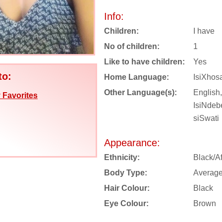
Info:
Children:
I have
No of children:
1
Like to have children:
Yes
to:
Home Language:
IsiXhos
Other Language(s):
English,
 Favorites
IsiNdebe
siSwati
Appearance:
Ethnicity:
Black/Af
Body Type:
Averag
Hair Colour:
Black
Eye Colour:
Brown