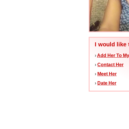
I would like 
›
Add Her To My
›
Contact Her
›
Meet Her
›
Date Her