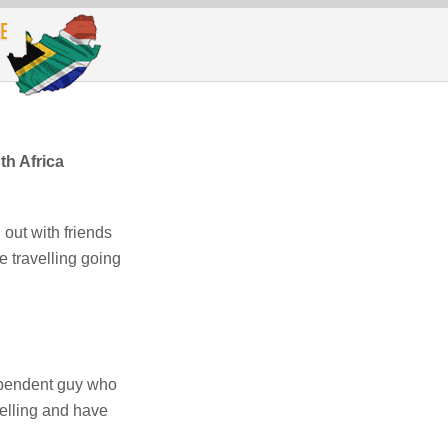
h Africa
 out with friends
e travelling going
ependent guy who
velling and have