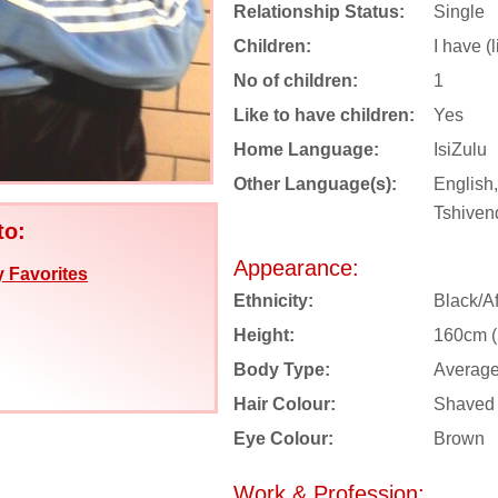
Relationship Status:
Single
Children:
I have (
No of children:
1
Like to have children:
Yes
Home Language:
IsiZulu
Other Language(s):
English,
Tshiven
to:
Appearance:
 Favorites
Ethnicity:
Black/Af
Height:
160cm (5
Body Type:
Averag
Hair Colour:
Shaved
Eye Colour:
Brown
Work & Profession: