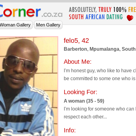
felo5, 42
Barberton, Mpumalanga, South 
About Me:
I'm honest guy, who like to have 
be committed to some one who is s
Looking For:
A woman (35 - 59)
I'm looking for someone who can l
respect each other...
Info: