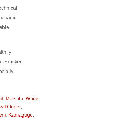
echnical
machanic
able
lthily
on-Smoker
ocially
it
,
Matsulu
,
White
val Onder
,
eni
,
Kamagugu
,