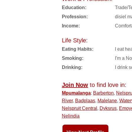
Education:
Trade/T
Profession:
disiel 
Income:
Comfort
Life Style:
Eating Habits:
I eat hea
Smoking:
I'm a N
Drinking:
I drink s
Join Now
to find love in:
Mpumalanga
:
Barberton
,
Nelspru
River
,
Badplaas
,
Malelane
,
Water
Nelspruit Central
,
Dyksrus
,
Emoy
Nelindia