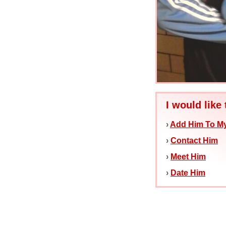
I would like 
›
Add Him To My
›
Contact Him
›
Meet Him
›
Date Him