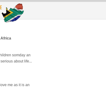
Africa
children somday an
erious about life...
ove me as it is an