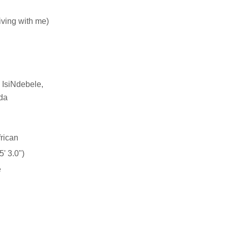
living with me)
 IsiNdebele,
da
rican
' 3.0")
e