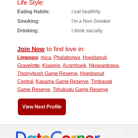
Life Style:
Eating Habits:
I eat healthily
Smoking:
I'm a Non-Smoker
Drinking:
I drink socially
Join Now
to find love in:
Limpopo
:
mica
,
Phalaborwa
,
Hoedspruit
,
Gravelotte
,
Klaserie
,
Acornhoek
,
Nkowankowa
,
Thornybush Game Reserve
,
Hoedspruit
Central
,
Kapama Game Reserve
,
Timbavati
Game Reserve
,
Tshukudu Game Reserve
View Next Profile