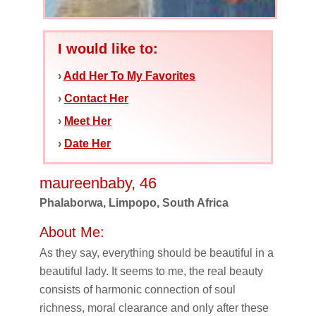
I would like to:
›
Add Her To My Favorites
›
Contact Her
›
Meet Her
›
Date Her
maureenbaby, 46
Phalaborwa, Limpopo, South Africa
About Me:
As they say, everything should be beautiful in a
beautiful lady. It seems to me, the real beauty
consists of harmonic connection of soul
richness, moral clearance and only after these