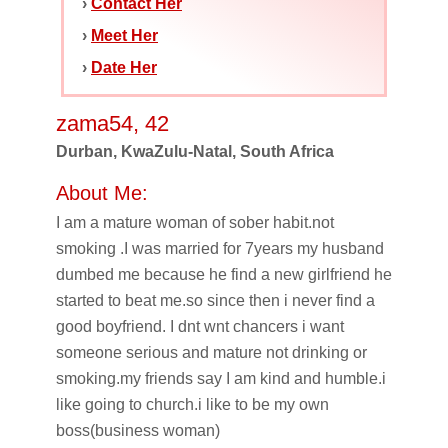
›
Contact Her
›
Meet Her
›
Date Her
zama54, 42
Durban, KwaZulu-Natal, South Africa
About Me:
I am a mature woman of sober habit.not
smoking .I was married for 7years my husband
dumbed me because he find a new girlfriend he
started to beat me.so since then i never find a
good boyfriend. I dnt wnt chancers i want
someone serious and mature not drinking or
smoking.my friends say I am kind and humble.i
like going to church.i like to be my own
boss(business woman)