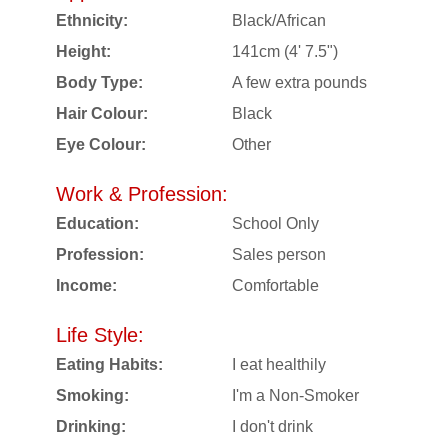
Ethnicity:
Black/African
Height:
141cm (4' 7.5")
Body Type:
A few extra pounds
Hair Colour:
Black
Eye Colour:
Other
Work & Profession:
Education:
School Only
Profession:
Sales person
Income:
Comfortable
Life Style:
Eating Habits:
I eat healthily
Smoking:
I'm a Non-Smoker
Drinking:
I don't drink