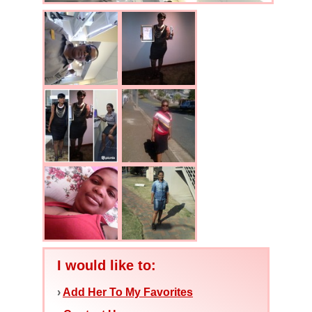
I would like to:
›
Add Her To My Favorites