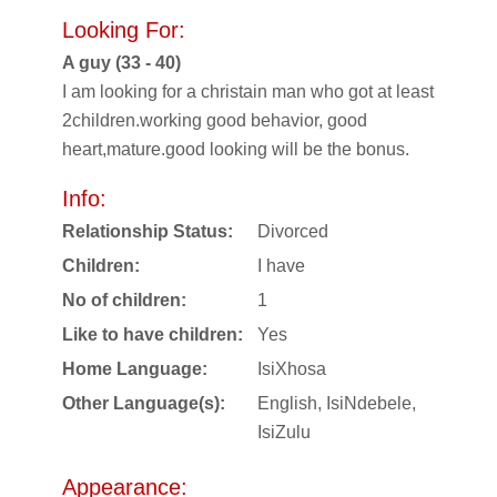
Looking For:
A guy (33 - 40)
I am looking for a christain man who got at least
2children.working good behavior, good
heart,mature.good looking will be the bonus.
Info:
Relationship Status:
Divorced
Children:
I have
No of children:
1
Like to have children:
Yes
Home Language:
IsiXhosa
Other Language(s):
English, IsiNdebele,
IsiZulu
Appearance: