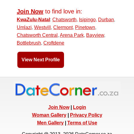
Join Now
to find love in:
KwaZulu-Natal
:
Chatsworth
,
Isipingo
,
Durban
,
Umlazi
,
Westvill
,
Clermont
,
Pinetown
,
Chatsworth Central
,
Arena Park
,
Bayview
,
Bottlebrush
,
Croftdene
View Next Profile
Join Now
|
Login
Woman Gallery
|
Privacy Policy
Men Gallery
|
Terms of Use