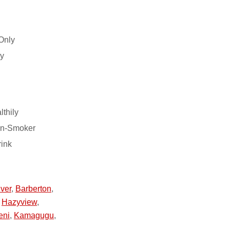
Only
ry
lthily
on-Smoker
rink
ver
,
Barberton
,
,
Hazyview
,
eni
,
Kamagugu
,