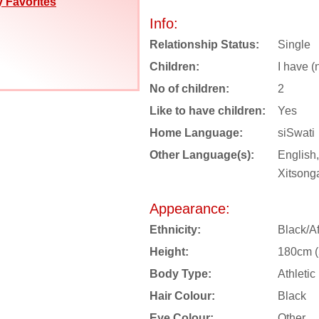
 Favorites
Info:
Relationship Status:
Single
Children:
I have (
No of children:
2
Like to have children:
Yes
Home Language:
siSwati
Other Language(s):
English,
Xitsong
Appearance:
Ethnicity:
Black/Af
Height:
180cm (5
Body Type:
Athletic
Hair Colour:
Black
Eye Colour:
Other