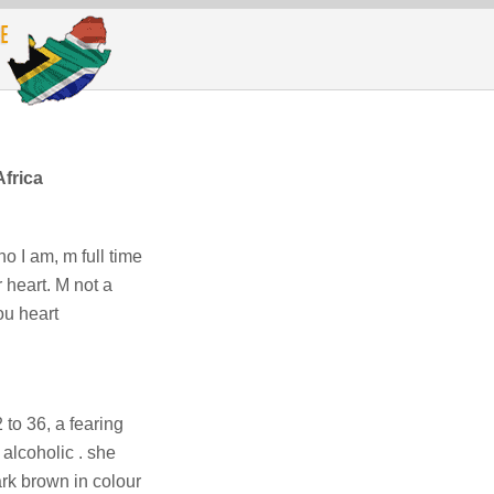
frica
o I am, m full time
r heart. M not a
ou heart
to 36, a fearing
alcoholic . she
rk brown in colour