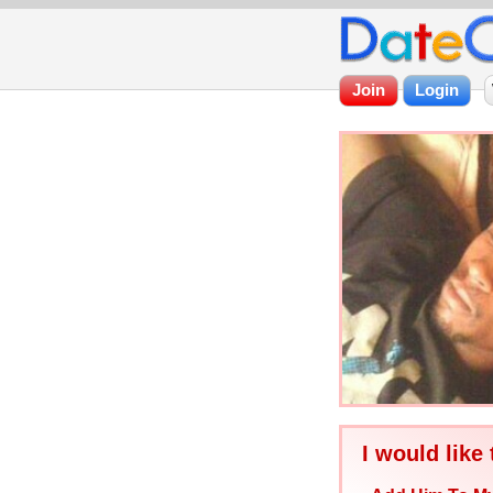
I would like 