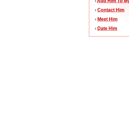
›
Add Him To My
›
Contact Him
›
Meet Him
›
Date Him