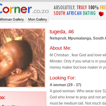
tugeda, 46
Nelspruit, Mpumalanga, South A
About Me:
M Christian , fear God and love wh
Minster. Only if you what is in you
money maker but love maker in y
Looking For:
A woman (29 - 37)
A good woman. Who wear size 32 
to:
God who know to pray and not an 
must be medium tall. Not much da