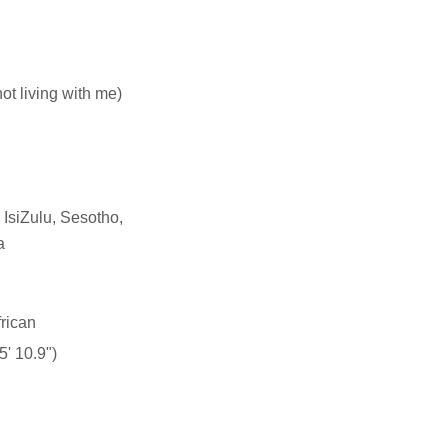
not living with me)
 IsiZulu, Sesotho,
a
rican
' 10.9")