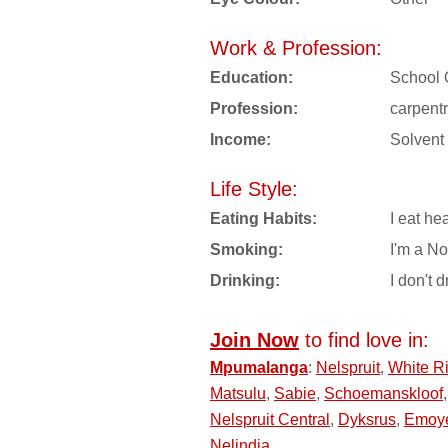
Work & Profession:
Education:
School 
Profession:
carpent
Income:
Solvent
Life Style:
Eating Habits:
I eat hea
Smoking:
I'm a N
Drinking:
I don't d
Join Now
to find love in:
Mpumalanga
:
Nelspruit
,
White Ri
Matsulu
,
Sabie
,
Schoemanskloof
Nelspruit Central
,
Dyksrus
,
Emoy
Nelindia