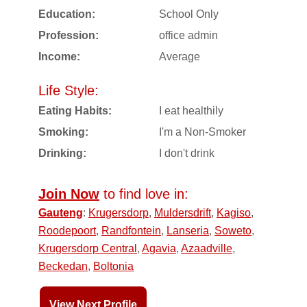
Education:
School Only
Profession:
office admin
Income:
Average
Life Style:
Eating Habits:
I eat healthily
Smoking:
I'm a Non-Smoker
Drinking:
I don't drink
Join Now
to find love in:
Gauteng
:
Krugersdorp
,
Muldersdrift
,
Kagiso
,
Roodepoort
,
Randfontein
,
Lanseria
,
Soweto
,
Krugersdorp Central
,
Agavia
,
Azaadville
,
Beckedan
,
Boltonia
View Next Profile