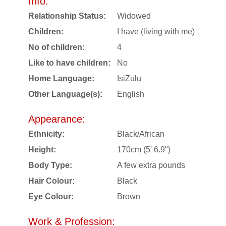
Info:
Relationship Status:
Widowed
Children:
I have (living with me)
No of children:
4
Like to have children:
No
Home Language:
IsiZulu
Other Language(s):
English
Appearance:
Ethnicity:
Black/African
Height:
170cm (5' 6.9")
Body Type:
A few extra pounds
Hair Colour:
Black
Eye Colour:
Brown
Work & Profession: