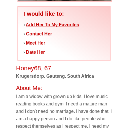
I would like to:
›
Add Her To My Favorites
›
Contact Her
›
Meet Her
›
Date Her
Honey68, 67
Krugersdorp, Gauteng, South Africa
About Me:
I am a widow with grown up kids. I love music
reading books and gym. I need a mature man
and I don't need no marriage. I have done that. I
am a happy person and I do like people who
respect themselves as I respect me. I need my