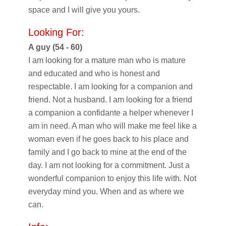
space and I will give you yours.
Looking For:
A guy (54 - 60)
I am looking for a mature man who is mature
and educated and who is honest and
respectable. I am looking for a companion and
friend. Not a husband. I am looking for a friend
a companion a confidante a helper whenever I
am in need. A man who will make me feel like a
woman even if he goes back to his place and
family and I go back to mine at the end of the
day. I am not looking for a commitment. Just a
wonderful companion to enjoy this life with. Not
everyday mind you. When and as where we
can.