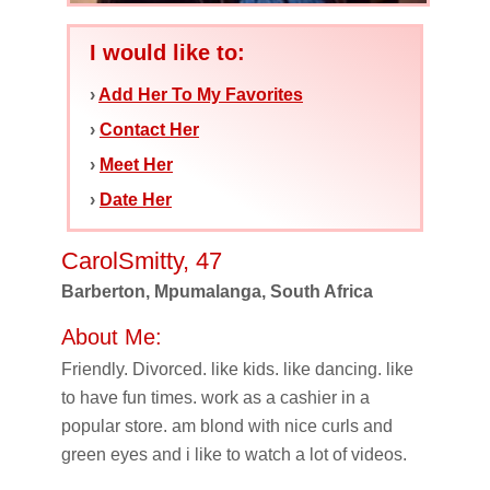
I would like to:
›
Add Her To My Favorites
›
Contact Her
›
Meet Her
›
Date Her
CarolSmitty, 47
Barberton, Mpumalanga, South Africa
About Me:
Friendly. Divorced. like kids. like dancing. like
to have fun times. work as a cashier in a
popular store. am blond with nice curls and
green eyes and i like to watch a lot of videos.