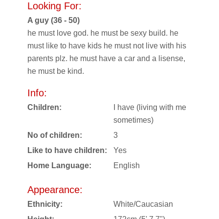
Looking For:
A guy (36 - 50)
he must love god. he must be sexy build. he
must like to have kids he must not live with his
parents plz. he must have a car and a lisense,
he must be kind.
Info:
Children:
I have (living with me
sometimes)
No of children:
3
Like to have children:
Yes
Home Language:
English
Appearance:
Ethnicity:
White/Caucasian