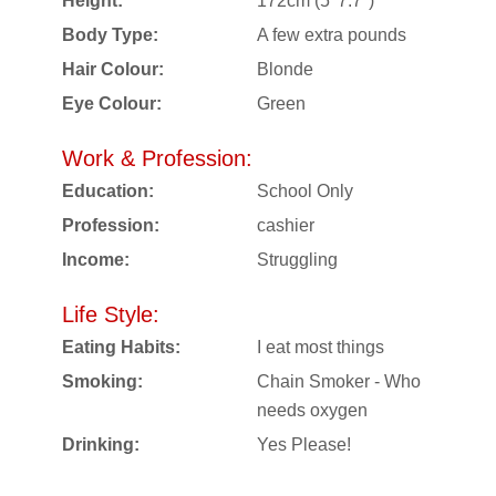
Height:
172cm (5' 7.7")
Body Type:
A few extra pounds
Hair Colour:
Blonde
Eye Colour:
Green
Work & Profession:
Education:
School Only
Profession:
cashier
Income:
Struggling
Life Style:
Eating Habits:
I eat most things
Smoking:
Chain Smoker - Who
needs oxygen
Drinking:
Yes Please!