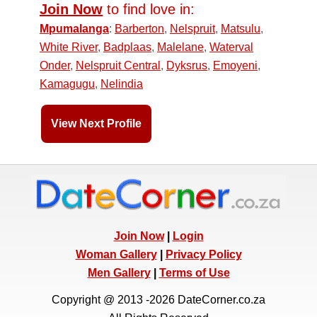
Join Now
to find love in:
Mpumalanga
:
Barberton
,
Nelspruit
,
Matsulu
,
White River
,
Badplaas
,
Malelane
,
Waterval
Onder
,
Nelspruit Central
,
Dyksrus
,
Emoyeni
,
Kamagugu
,
Nelindia
View Next Profile
Join Now
|
Login
Woman Gallery
|
Privacy Policy
Men Gallery
|
Terms of Use
Copyright @ 2013 -2026 DateCorner.co.za