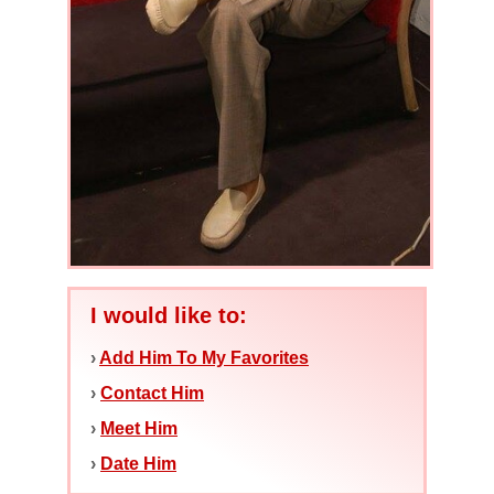
I would like to:
›
Add Him To My Favorites
›
Contact Him
›
Meet Him
›
Date Him