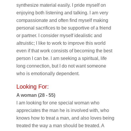
synthesize material easily. I pride myself on
enjoying both listening and talking. I am very
compassionate and often find myself making
personal sacrifices to be supportive of a friend
or partner. I consider myself idealistic and
altruistic; I like to work to improve this world
even if that work consists of becoming the best
person I can be. I am seeking a spiritual, life
long connection, but I do not want someone
who is emotionally dependent.
Looking For:
A woman (28 - 55)
I am looking for one special woman who
appreciates the man he is involved with, who
knows how to treat a man, and also loves being
treated the way a man should be treated. A