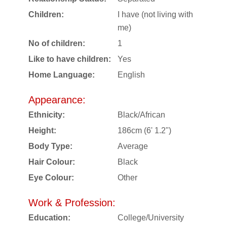
Children:
I have (not living with
me)
No of children:
1
Like to have children:
Yes
Home Language:
English
Appearance:
Ethnicity:
Black/African
Height:
186cm (6' 1.2")
Body Type:
Average
Hair Colour:
Black
Eye Colour:
Other
Work & Profession:
Education:
College/University