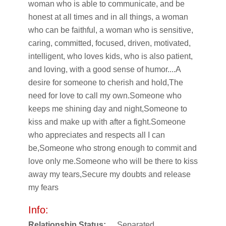
woman who is able to communicate, and be
honest at all times and in all things, a woman
who can be faithful, a woman who is sensitive,
caring, committed, focused, driven, motivated,
intelligent, who loves kids, who is also patient,
and loving, with a good sense of humor....A
desire for someone to cherish and hold,The
need for love to call my own.Someone who
keeps me shining day and night,Someone to
kiss and make up with after a fight.Someone
who appreciates and respects all I can
be,Someone who strong enough to commit and
love only me.Someone who will be there to kiss
away my tears,Secure my doubts and release
my fears
Info:
Relationship Status:
Separated