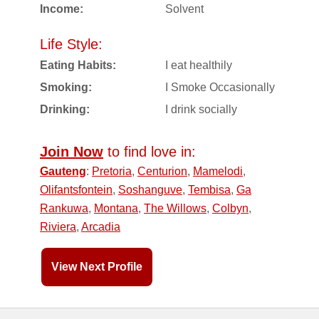
Income:
Solvent
Life Style:
Eating Habits:
I eat healthily
Smoking:
I Smoke Occasionally
Drinking:
I drink socially
Join Now
to find love in:
Gauteng
:
Pretoria
,
Centurion
,
Mamelodi
,
Olifantsfontein
,
Soshanguve
,
Tembisa
,
Ga
Rankuwa
,
Montana
,
The Willows
,
Colbyn
,
Riviera
,
Arcadia
View Next Profile