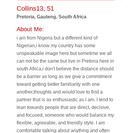
Collins13, 51
Pretoria, Gauteng, South Africa
About Me:
i am from Nigeria but a different kind of
Nigerian,i know my country has some
unspeakable image here but sometime we all
can not be the same but live in Pretoria here in
south Africa,i don't believe the distance should
be a barrier as long as we give a commitment
toward getting better familiarity with one
another,thoughts and would love to find a
partner that is as enthusiastic as I am. I tend to
lean towards people that are direct, decisive,
and focused, someone who would balance my
flexible, agreeable, and friendly style. I am
comfortable talking about anything and often