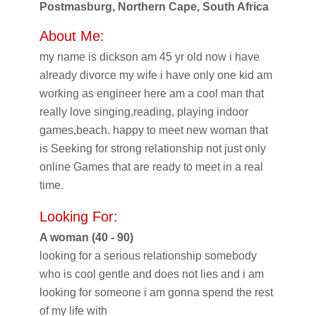
Postmasburg, Northern Cape, South Africa
About Me:
my name is dickson am 45 yr old now i have
already divorce my wife i have only one kid am
working as engineer here am a cool man that
really love singing,reading, playing indoor
games,beach. happy to meet new woman that
is Seeking for strong relationship not just only
online Games that are ready to meet in a real
time.
Looking For:
A woman (40 - 90)
looking for a serious relationship somebody
who is cool gentle and does not lies and i am
looking for someone i am gonna spend the rest
of my life with