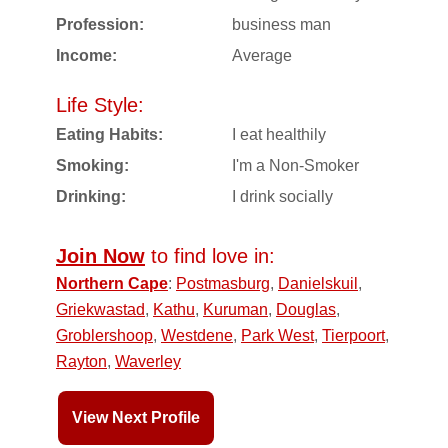
Profession:
business man
Income:
Average
Life Style:
Eating Habits:
I eat healthily
Smoking:
I'm a Non-Smoker
Drinking:
I drink socially
Join Now
to find love in:
Northern Cape
:
Postmasburg
,
Danielskuil
,
Griekwastad
,
Kathu
,
Kuruman
,
Douglas
,
Groblershoop
,
Westdene
,
Park West
,
Tierpoort
,
Rayton
,
Waverley
View Next Profile