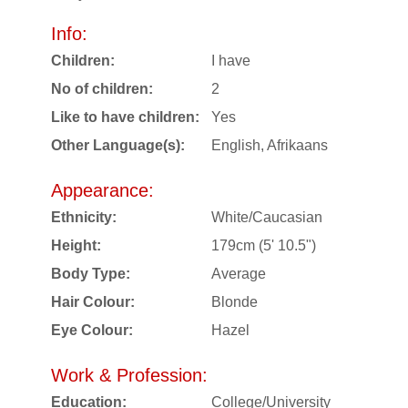
Info:
Children:
I have
No of children:
2
Like to have children:
Yes
Other Language(s):
English, Afrikaans
Appearance:
Ethnicity:
White/Caucasian
Height:
179cm (5' 10.5")
Body Type:
Average
Hair Colour:
Blonde
Eye Colour:
Hazel
Work & Profession:
Education:
College/University