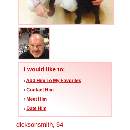
I would like to:
›
Add Him To My Favorites
›
Contact Him
›
Meet Him
›
Date Him
dicksonsmith, 54