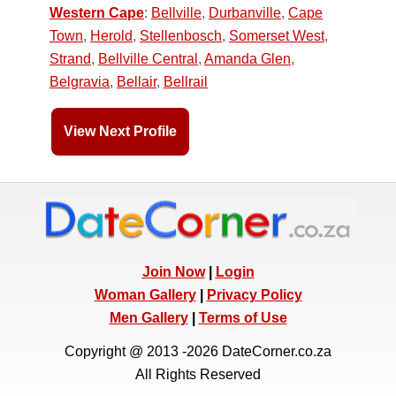
Western Cape
:
Bellville
,
Durbanville
,
Cape
Town
,
Herold
,
Stellenbosch
,
Somerset West
,
Strand
,
Bellville Central
,
Amanda Glen
,
Belgravia
,
Bellair
,
Bellrail
View Next Profile
Join Now
|
Login
Woman Gallery
|
Privacy Policy
Men Gallery
|
Terms of Use
Copyright @ 2013 -2026 DateCorner.co.za
All Rights Reserved