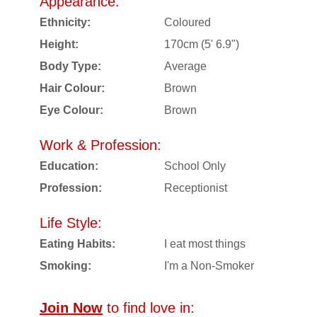
Appearance:
Ethnicity:
Coloured
Height:
170cm (5' 6.9")
Body Type:
Average
Hair Colour:
Brown
Eye Colour:
Brown
Work & Profession:
Education:
School Only
Profession:
Receptionist
Life Style:
Eating Habits:
I eat most things
Smoking:
I'm a Non-Smoker
Join Now
to find love in: