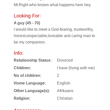
Mr.Right who knows what happens here hey.
Looking For:
A guy (45 - 70)
I would like to meet a God-fearing, trustworthy,
honest,respectable,loveable and caring man to
be my companion.
Info:
Relationship Status:
Divorced
Children:
I have (living with me)
No of children:
2
Home Language:
English
Other Language(s):
Afrikaans
Religion:
Christian