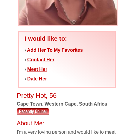
I would like to:
›
Add Her To My Favorites
›
Contact Her
›
Meet Her
›
Date Her
Pretty Hot, 56
Cape Town, Western Cape, South Africa
About Me:
I'm a very loving person and would like to meet