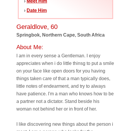
›
Meet Him
›
Date Him
Geraldlove, 60
Springbok, Northern Cape, South Africa
About Me:
I am in every sense a Gentleman. I enjoy
appreciates when i do little thinsg to put a smile
on your face like open doors for you having
things taken care of that a man typically does,
little notes of endearment, and try to always
have patience. I'm a man who knows how to be
a partner not a dictator. Stand beside his
woman not behind her or in front of her.
I like discovering new things about the person i