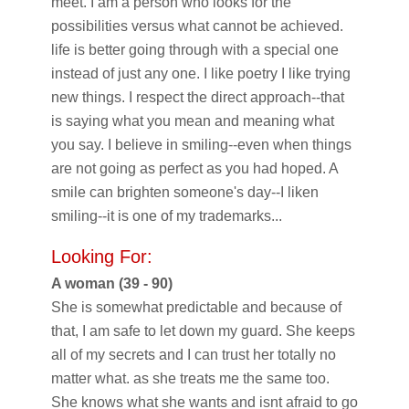
meet. I am a person who looks for the
possibilities versus what cannot be achieved.
life is better going through with a special one
instead of just any one. I like poetry I like trying
new things. I respect the direct approach--that
is saying what you mean and meaning what
you say. I believe in smiling--even when things
are not going as perfect as you had hoped. A
smile can brighten someone's day--I liken
smiling--it is one of my trademarks...
Looking For:
A woman (39 - 90)
She is somewhat predictable and because of
that, I am safe to let down my guard. She keeps
all of my secrets and I can trust her totally no
matter what. as she treats me the same too.
She knows what she wants and isnt afraid to go