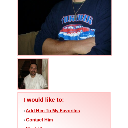
I would like to:
›
Add Him To My Favorites
›
Contact Him