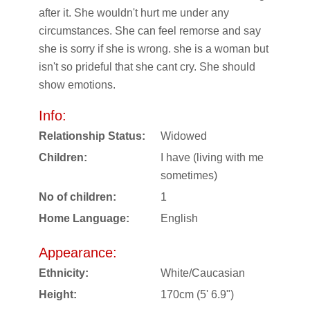
after it. She wouldn't hurt me under any
circumstances. She can feel remorse and say
she is sorry if she is wrong. she is a woman but
isn't so prideful that she cant cry. She should
show emotions.
Info:
Relationship Status:
Widowed
Children:
I have (living with me
sometimes)
No of children:
1
Home Language:
English
Appearance:
Ethnicity:
White/Caucasian
Height:
170cm (5' 6.9")