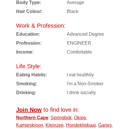
Body Type:
Average
Hair Colour:
Black
Work & Profession:
Education:
Advanced Degree
Profession:
ENGINEER
Income:
Comfortable
Life Style:
Eating Habits:
I eat healthily
Smoking:
I'm a Non-Smoker
Drinking:
I drink socially
Join Now
to find love in:
Northern Cape
:
Springbok
,
Okiep
,
Kamieskroon
,
Kleinzee
,
Hondeklipbaai
,
Garies
,