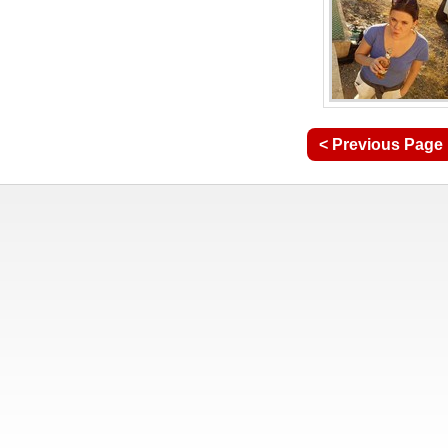
< Previous Page