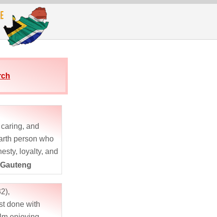
rch
, caring, and
arth person who
esty, loyalty, and
y friends would
 Gauteng
e as supportive,
g,...
2),
st done with
lm enjoying