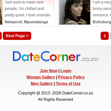
Just want to meet new
I am a ver
people. I'm chilled and
funny pers
pretty quiet. I love animals
romance. I 
and spending time in
world one 
Nelspruit, Mpumalanga
Boksburg
nature. I am...
my...
Next Page >
1
Join Now
|
Login
Woman Gallery
|
Privacy Policy
Men Gallery
|
Terms of Use
Copyright @ 2013 -2026 DateCorner.co.za
All Rights Reserved