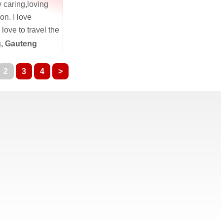
y caring,loving
on. I love
love to travel the
day. Nature is
, Gauteng
2
3
4
>