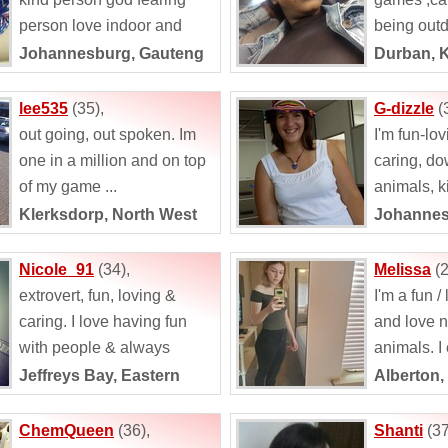
person love indoor and
being outd
outdoors love to explore
Johannesburg, Gauteng
Durban, 
new things i love...
lee535
(35),
G-dizzle
(
out going, out spoken. Im
I'm fun-lov
one in a million and on top
caring, dow
of my game ...
animals, k
travelling
Klerksdorp, North West
Johannes
music. Am
being outd
Nicole_91
(34),
Melissa
(2
extrovert, fun, loving &
I'm a fun /
caring. I love having fun
and love 
with people & always
animals. I
willing to try new things in
outdoor rel
Jeffreys Bay, Eastern
Alberton,
life. I...
either one i
Cape
ChemQueen
(36),
Shanti
(37