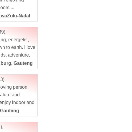
oors ...
KwaZulu-Natal
39),
ing, energetic,
n to earth. I love
ids, adventure,
, photography,
burg, Gauteng
 crazy about
oors and...
3),
 loving person
nature and
 enjoy indoor and
ated activities,
 Gauteng
s fine. If...
),