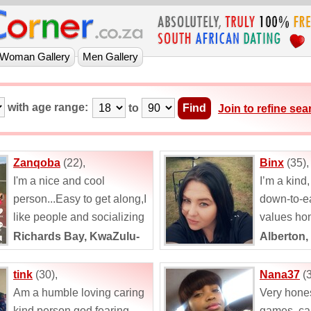
with age range:
to
Join to refine sea
Zanqoba
(22),
Binx
(35),
I'm a nice and cool
I’m a kind
person...Easy to get along,I
down-to-e
like people and socializing
values hon
...
respect. M
Richards Bay, KwaZulu-
Alberton,
describe m
Natal
hardworkin
tink
(30),
Nana37
(3
Am a humble loving caring
Very hone
kind person god fearing
games ,ca