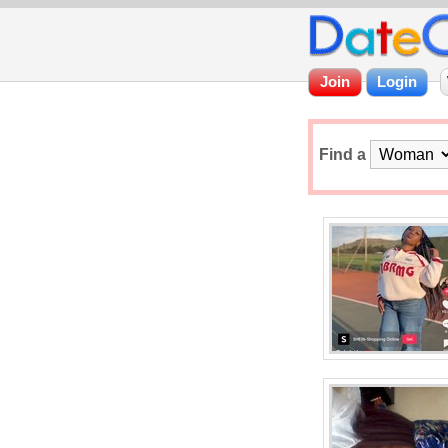
Find a